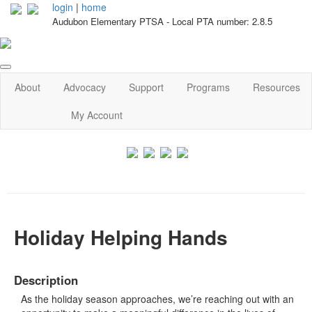
login
|
home
Audubon Elementary PTSA - Local PTA number: 2.8.5
About
Advocacy
Support
Programs
Resources
My Account
Holiday Helping Hands
Description
As the holiday season approaches, we’re reaching out with an