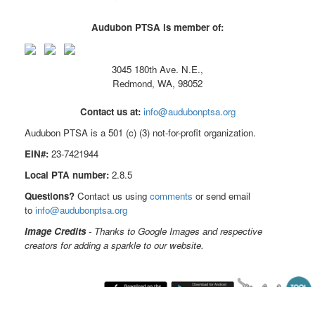
Audubon PTSA is member of:
3045 180th Ave. N.E.,
Redmond, WA, 98052
Contact us at:
info@audubonptsa.org
Audubon PTSA is a 501 (c) (3) not-for-profit organization.
EIN#:
23-7421944
Local PTA number:
2.8.5
Questions?
Contact us using
comments
or send email
to
info@audubonptsa.org
Image Credits
- Thanks to Google Images and respective
creators for adding a sparkle to our website.
Thursday August 6, 2026 12:51 am (America / Los Angeles) 216.73.216.41 production3