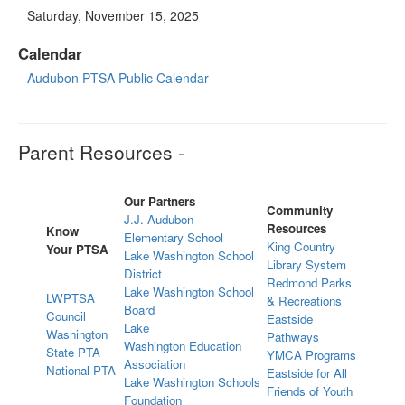
Saturday, November 15, 2025
Calendar
Audubon PTSA Public Calendar
Parent Resources -
Our Partners
Community
J.J. Audubon
Resources
Know
Elementary School
King Country
Your PTSA
Lake Washington School
Library System
District
Redmond Parks
Lake Washington School
LWPTSA
& Recreations
Board
Council
Eastside
Lake
Washington
Pathways
Washington Education
State PTA
YMCA Programs
Association
National PTA
Eastside for All
Lake Washington Schools
Friends of Youth
Foundation