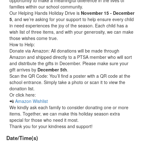
opportunity to make a meaningful difference in the lives of
families within our school community.
Our Helping Hands Holiday Drive is
November 15 - December
5
, and we’re asking for your support to help ensure every child
in need experiences the joy of the season. Each child has a
wish list of three items, and with your generosity, we can make
those wishes come true.
How to Help:
Donate via Amazon: All donations will be made through
Amazon and shipped directly to a PTSA member who will sort
and distribute the gifts in December. Please make sure your
gift arrives by
December 5th
.
Scan the QR Code: You’ll find a poster with a QR code at the
school entrance. Simply take a photo or scan it to view the
donation list.
Or click here:
📲
Amazon Wishlist
We kindly ask each family to consider donating one or more
items. Together, we can make this holiday season extra
special for those who need it most.
Thank you for your kindness and support!
Date/Time(s)