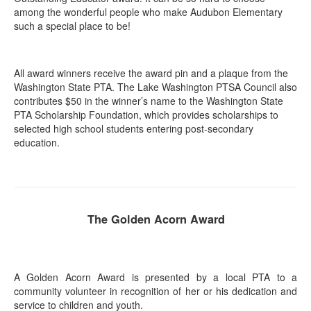
among the wonderful people who make Audubon Elementary
such a special place to be!
All award winners receive the award pin and a plaque from the
Washington State PTA. The Lake Washington PTSA Council also
contributes $50 in the winner’s name to the Washington State
PTA Scholarship Foundation, which provides scholarships to
selected high school students entering post-secondary
education.
The Golden Acorn Award
A Golden Acorn Award is presented by a local PTA to a
community volunteer in recognition of her or his dedication and
service to children and youth.