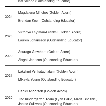
Kat Veldee (Outstanding Educator)
Magdalena Minchev(Golden Acorn)
2024
Brendan Koch (Outstanding Educator)
Victoriya Leyfman-Frenkel (Golden Acorn)
2023
Lauren Johansson (Outstanding Educator)
Anuraga Gowtham (Golden Acorn)
2022
Abigail Johnson (Outstanding Educator)
Lakshmi Venkatachalam (Golden Acorn)
2021
Mikayla Young (Outstanding Educator)
Daniel Anderson (Golden Acorn)
2020
The Kindergarten Team (Lynn Bailie, Maria Chesnie,
Janine Sullivan) (Outstanding Educator)