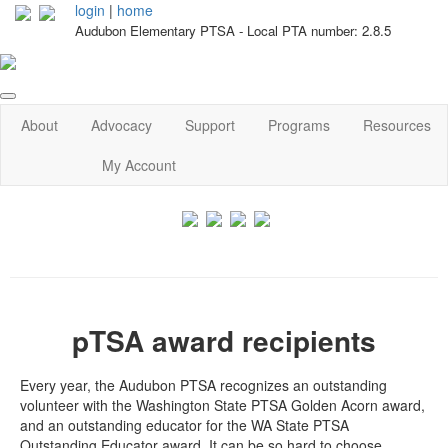
login
|
home
Audubon Elementary PTSA - Local PTA number: 2.8.5
About
Advocacy
Support
Programs
Resources
My Account
pTSA award recipients
Every year, the Audubon PTSA recognizes an outstanding
volunteer with the Washington State PTSA Golden Acorn award,
and an outstanding educator for the WA State PTSA
Outstanding Educator award. It can be so hard to choose