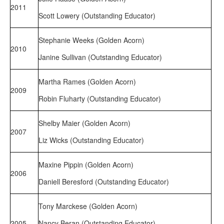
2011
Scott Lowery (Outstanding Educator)
Stephanie Weeks (Golden Acorn)
2010
Janine Sullivan (Outstanding Educator)
Martha Rames (Golden Acorn)
2009
Robin Fluharty (Outstanding Educator)
Shelby Maier (Golden Acorn)
2007
Liz Wicks (Outstanding Educator)
Maxine Pippin (Golden Acorn)
2006
Daniell Beresford (Outstanding Educator)
Tony Marckese (Golden Acorn)
2005
Nancy Beran (Outstanding Educator)