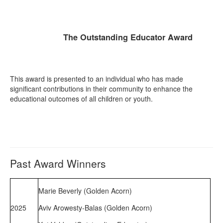
The Outstanding Educator Award
This award is presented to an individual who has made
significant contributions in their community to enhance the
educational outcomes of all children or youth.
Past Award Winners
Marie Beverly (Golden Acorn)
2025
Aviv Arowesty-Balas (Golden Acorn)