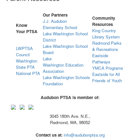
Our Partners
Community
J.J. Audubon
Resources
Know
Elementary School
King Country
Your PTSA
Lake Washington School
Library System
District
Redmond Parks
Lake Washington School
LWPTSA
& Recreations
Board
Council
Eastside
Lake
Washington
Pathways
Washington Education
State PTA
YMCA Programs
Association
National PTA
Eastside for All
Lake Washington Schools
Friends of Youth
Foundation
Audubon PTSA is member of:
3045 180th Ave. N.E.,
Redmond, WA, 98052
Contact us at:
info@audubonptsa.org