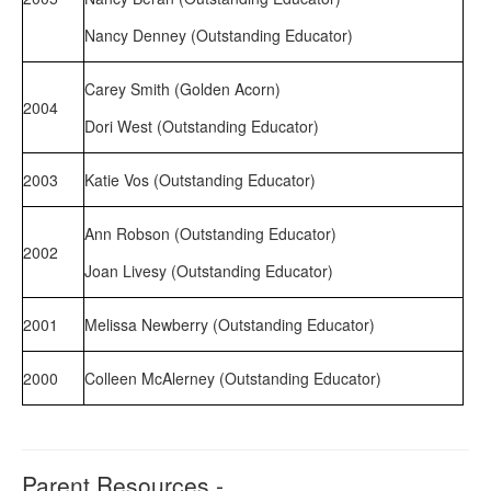
Nancy Denney (Outstanding Educator)
Carey Smith (Golden Acorn)
2004
Dori West (Outstanding Educator)
2003
Katie Vos (Outstanding Educator)
Ann Robson (Outstanding Educator)
2002
Joan Livesy (Outstanding Educator)
2001
Melissa Newberry (Outstanding Educator)
2000
Colleen McAlerney (Outstanding Educator)
Parent Resources -