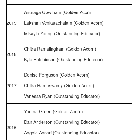
Anuraga Gowtham (Golden Acorn)
2019
Lakshmi Venkatachalam (Golden Acorn)
Mikayla Young (Outstanding Educator)
Chitra Ramalingham (Golden Acorn)
2018
Kyle Hutchinson (Outstanding Educator)
Denise Ferguson (Golden Acorn)
2017
Chitra Ramaswamy (Golden Acorn)
Vanessa Ryan (Outstanding Educator)
Yumna Green (Golden Acorn)
Dan Anderson (Outstanding Educator)
2016
Angela Ansari (Outstanding Educator)