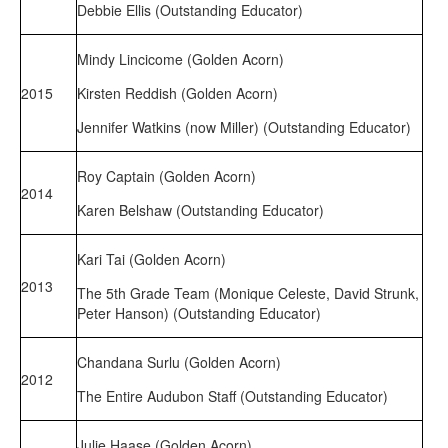
Debbie Ellis (Outstanding Educator)
Mindy Lincicome (Golden Acorn)
2015
Kirsten Reddish (Golden Acorn)
Jennifer Watkins (now Miller) (Outstanding Educator)
Roy Captain (Golden Acorn)
2014
Karen Belshaw (Outstanding Educator)
Kari Tai (Golden Acorn)
2013
The 5th Grade Team (Monique Celeste, David Strunk,
Peter Hanson) (Outstanding Educator)
Chandana Surlu (Golden Acorn)
2012
The Entire Audubon Staff (Outstanding Educator)
Julie Haase (Golden Acorn)