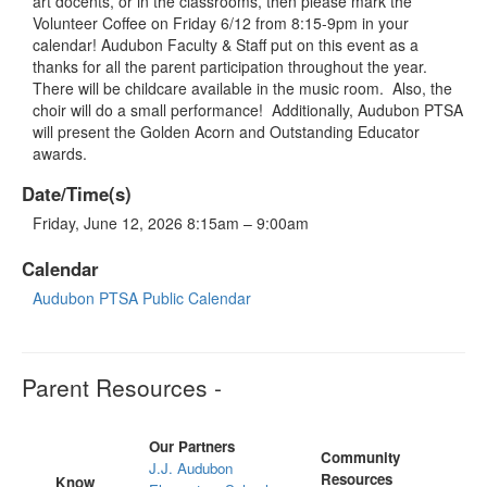
art docents, or in the classrooms, then please mark the
Volunteer Coffee on Friday 6/12 from 8:15-9pm in your
calendar! Audubon Faculty & Staff put on this event as a
thanks for all the parent participation throughout the year.
There will be childcare available in the music room. Also, the
choir will do a small performance! Additionally, Audubon PTSA
will present the Golden Acorn and Outstanding Educator
awards.
Date/Time(s)
Friday, June 12, 2026 8:15am – 9:00am
Calendar
Audubon PTSA Public Calendar
Parent Resources -
Our Partners
Community
J.J. Audubon
Resources
Know