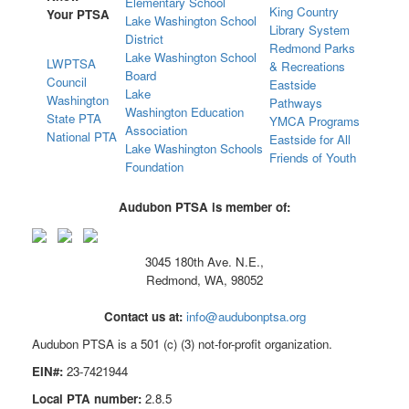
Elementary School
King Country
Your PTSA
Lake Washington School
Library System
District
Redmond Parks
Lake Washington School
LWPTSA
& Recreations
Board
Council
Eastside
Lake
Washington
Pathways
Washington Education
State PTA
YMCA Programs
Association
National PTA
Eastside for All
Lake Washington Schools
Friends of Youth
Foundation
Audubon PTSA is member of:
3045 180th Ave. N.E.,
Redmond, WA, 98052
Contact us at:
info@audubonptsa.org
Audubon PTSA is a 501 (c) (3) not-for-profit organization.
EIN#:
23-7421944
Local PTA number:
2.8.5