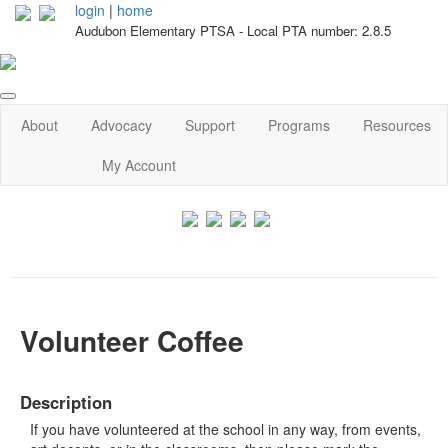
login
|
home
Audubon Elementary PTSA - Local PTA number: 2.8.5
About
Advocacy
Support
Programs
Resources
My Account
Volunteer Coffee
Description
If you have volunteered at the school in any way, from events,